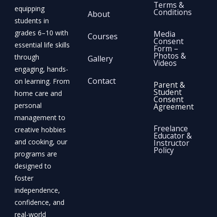
Terms &
equipping
Conditions
About
students in
grades 6–10 with
Media
Courses
Consent
essential life skills
Form –
Photos &
through
Gallery
Videos
engaging, hands-
Contact
on learning. From
Parent &
Student
home care and
Consent
personal
Agreement
management to
Freelance
creative hobbies
Educator &
and cooking, our
Instructor
Policy
programs are
designed to
foster
independence,
confidence, and
real-world