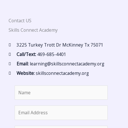
Contact US
Skills Connect Academy
3225 Turkey Trott Dr McKinney Tx 75071
Call/Text:
469-685-4401
Email:
learning@skillsconnectacademy.org
Website:
skillsconnectacademy.org
N
a
m
E
e
m
*
a