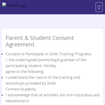
Skip
Me
to
content
Parent & Student Consent
Agreement
Consent to Participate in Skills Training Programs
I, the undersigned parent/legal guardian of the
participating student, hereby
agree to the following:
I understand the nature of the training and
workshops provided by Skills
Connect Academy.
I acknowledge that all activities are non-hazardous and
educational in