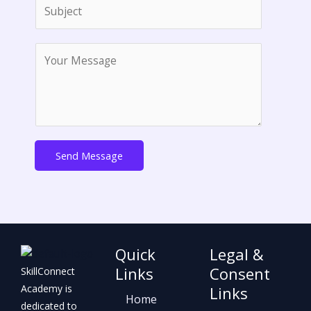
S
i
u
l
b
*
M
j
e
e
s
c
s
t
a
*
g
e
Send Message
*
Quick
Legal &
Links
Consent
SkillConnect
Academy is
Links
Home
dedicated to