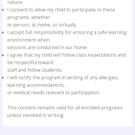
nature.
I consent to allow my child to participate in these
programs, whether
in-person, at-home, or virtually.
I accept full responsibility for ensuring a safe learning
environment when
sessions are conducted in our home.
I agree that my child will follow class expectations and
be respectful toward
staff and fellow students.
I will notify the program in writing of any allergies,
learning accommodations,
or medical needs relevant to participation.
This consent remains valid for all enrolled programs
unless revoked in writing.