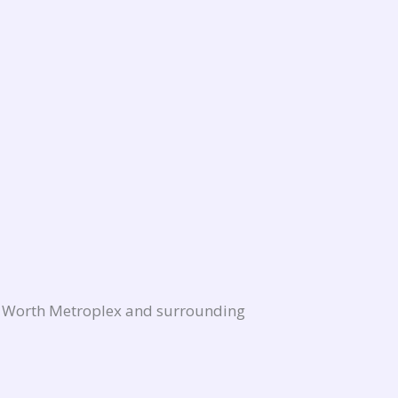
rt Worth Metroplex and surrounding