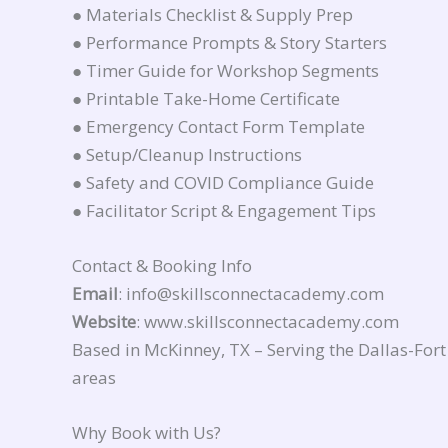
● Materials Checklist & Supply Prep
● Performance Prompts & Story Starters
● Timer Guide for Workshop Segments
● Printable Take-Home Certificate
● Emergency Contact Form Template
● Setup/Cleanup Instructions
● Safety and COVID Compliance Guide
● Facilitator Script & Engagement Tips
Contact & Booking Info
Email
: info@skillsconnectacademy.com
Website
: www.skillsconnectacademy.com
Based in McKinney, TX – Serving the Dallas-Fo
areas
Why Book with Us?