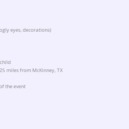
ogly eyes, decorations)
 child
 25 miles from McKinney, TX
of the event