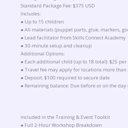
Standard Package Fee: $375 USD
Includes:
● Up to 15 children
● All materials (puppet parts, glue, markers, go
● Lead facilitator from Skills Connect Academy
● 30-minute setup and cleanup
Additional Options:
● Each additional child (up to 18 total): $25 per
● Travel fee may apply for locations more than
● Deposit: $100 required to secure date
● Remaining balance: Due before or on the day 
Included in the Training & Event Toolkit
● Full 2-Hour Workshop Breakdown