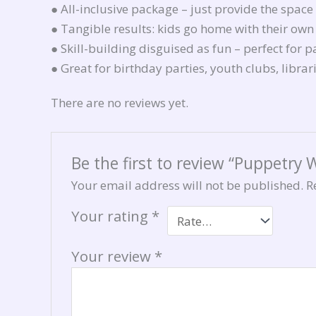
● All-inclusive package – just provide the space
● Tangible results: kids go home with their ow
● Skill-building disguised as fun – perfect for 
● Great for birthday parties, youth clubs, libra
There are no reviews yet.
Be the first to review “Puppetry
Your email address will not be published.
R
Your rating
*
Your review
*