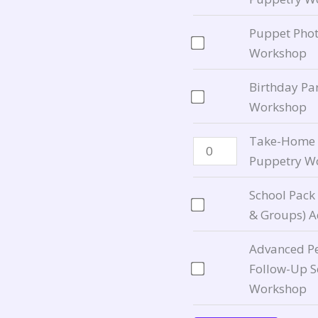
child
for
for
On
Add-
quantity
$75.00
$50.00
for
On
Puppet Phot
Puppetry
for
Workshop
Workshop
Puppetry
Birthday Pa
for
Workshop
Workshop
$120.00
for
$85.00
Take-Home C
Puppetry Wo
School Pack
& Groups) 
Advanced Pe
Follow-Up S
Workshop