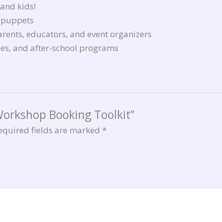
 and kids!
n puppets
parents, educators, and event organizers
ries, and after-school programs
 Workshop Booking Toolkit”
equired fields are marked
*