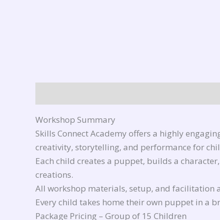
Description
Reviews (0)
Workshop Summary
Skills Connect Academy offers a highly engagin
creativity, storytelling, and performance for ch
Each child creates a puppet, builds a character
creations.
All workshop materials, setup, and facilitation 
Every child takes home their own puppet in a 
Package Pricing – Group of 15 Children