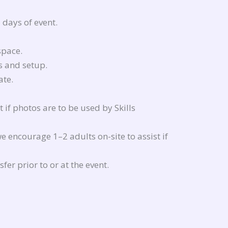
 days of event.
space.
s and setup.
ate.
if photos are to be used by Skills
e encourage 1–2 adults on-site to assist if
fer prior to or at the event.