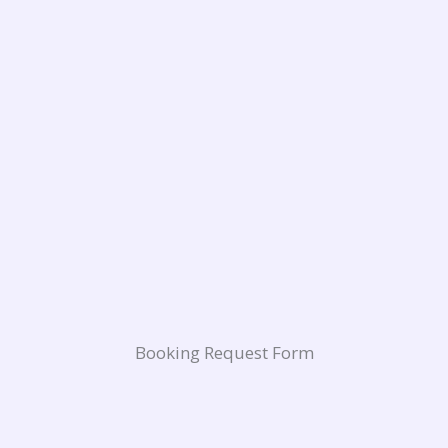
Booking Request Form