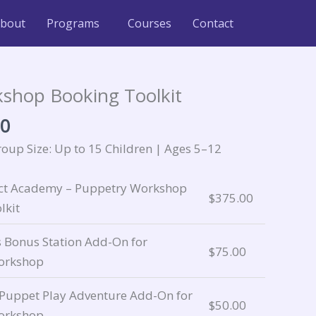
bout
Programs
Courses
Contact
Price
range:
shop Booking Toolkit
$5.00
00
through
$375.00
up Size: Up to 15 Children | Ages 5–12
ect Academy – Puppetry Workshop
$
375.00
lkit
s Bonus Station Add-On for
$
75.00
orkshop
 Puppet Play Adventure Add-On for
$
50.00
orkshop