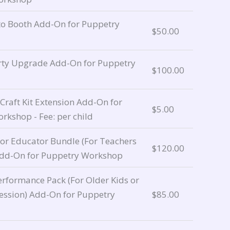
o Booth Add-On for Puppetry
$
50.00
rty Upgrade Add-On for Puppetry
$
100.00
raft Kit Extension Add-On for
$
5.00
rkshop - Fee: per child
 or Educator Bundle (For Teachers
$
120.00
Add-On for Puppetry Workshop
rformance Pack (For Older Kids or
ession) Add-On for Puppetry
$
85.00