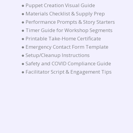
● Puppet Creation Visual Guide
● Materials Checklist & Supply Prep
● Performance Prompts & Story Starters
● Timer Guide for Workshop Segments
● Printable Take-Home Certificate
● Emergency Contact Form Template
● Setup/Cleanup Instructions
● Safety and COVID Compliance Guide
● Facilitator Script & Engagement Tips