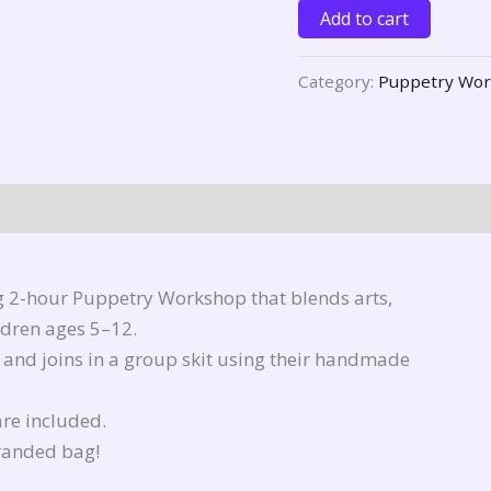
Add to cart
Category:
Puppetry Wo
g 2-hour Puppetry Workshop that blends arts,
ildren ages 5–12.
, and joins in a group skit using their handmade
are included.
branded bag!