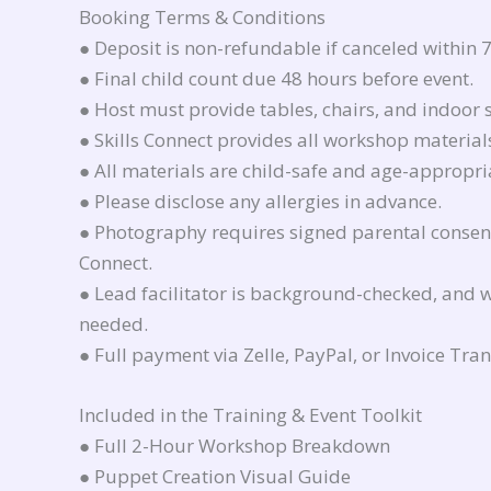
Booking Terms & Conditions
● Deposit is non-refundable if canceled within 7
● Final child count due 48 hours before event.
● Host must provide tables, chairs, and indoor 
● Skills Connect provides all workshop material
● All materials are child-safe and age-appropri
● Please disclose any allergies in advance.
● Photography requires signed parental consent 
Connect.
● Lead facilitator is background-checked, and w
needed.
● Full payment via Zelle, PayPal, or Invoice Trans
Included in the Training & Event Toolkit
● Full 2-Hour Workshop Breakdown
● Puppet Creation Visual Guide