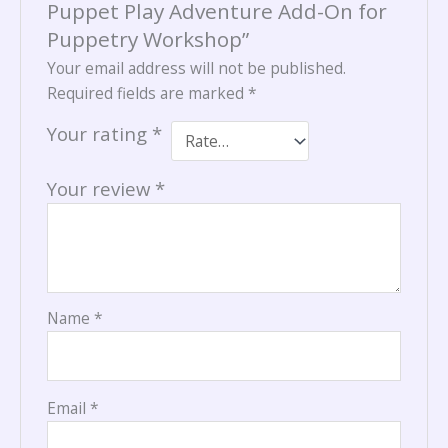
Puppet Play Adventure Add-On for
Puppetry Workshop”
Your email address will not be published.
Required fields are marked
*
Your rating
*
Your review
*
Name
*
Email
*