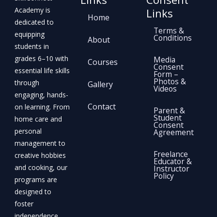
Academy is
Links
Home
dedicated to
Terms &
equipping
Conditions
About
students in
grades 6–10 with
Media
Courses
Consent
essential life skills
Form –
Photos &
through
Gallery
Videos
engaging, hands-
Contact
on learning. From
Parent &
Student
home care and
Consent
personal
Agreement
management to
Freelance
creative hobbies
Educator &
and cooking, our
Instructor
Policy
programs are
designed to
foster
independence,