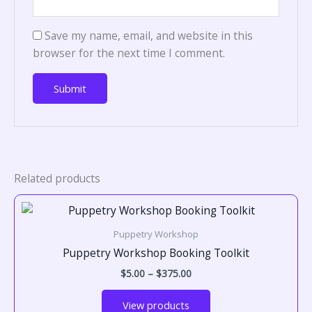
Save my name, email, and website in this
browser for the next time I comment.
Related products
Price
range:
$5.00
Puppetry Workshop
through
$375.00
Puppetry Workshop Booking Toolkit
$
5.00
–
$
375.00
View products