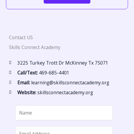
Contact US
Skills Connect Academy
3225 Turkey Trott Dr McKinney Tx 75071
Call/Text:
469-685-4401
Email:
learning@skillsconnectacademy.org
Website:
skillsconnectacademy.org
N
a
m
E
e