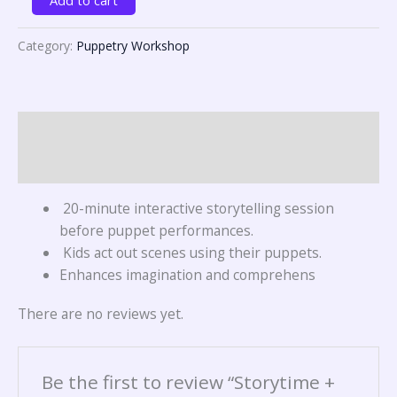
Category:
Puppetry Workshop
Description
Reviews (0)
20-minute interactive storytelling session
before puppet performances.
Kids act out scenes using their puppets.
Enhances imagination and comprehens
There are no reviews yet.
Be the first to review “Storytime +