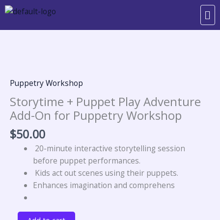
Skip
Me
to
content
Storytime
+
Puppet
Play
Puppetry Workshop
Adventure
Storytime + Puppet Play Adventure
Add-
Add-On for Puppetry Workshop
On
for
$
50.00
Puppetry
20-minute interactive storytelling session
Workshop
before puppet performances.
quantity
Kids act out scenes using their puppets.
Enhances imagination and comprehens
Add to cart